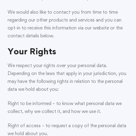
We would also like to contact you from time to time
regarding our other products and services and you can
opt-in to receive this information via our website or the
contact details below.
Your Rights
We respect your rights over your personal data.
Depending on the laws that apply in your jurisdiction, you
may have the following rights in relation to the personal
data we hold about you:
Right to be informed – to know what personal data we
collect, why we collect it, and how we use it.
Right of access – to request a copy of the personal data
we hold about you.