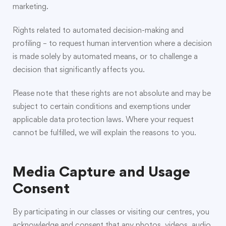
marketing.
Rights related to automated decision-making and
profiling – to request human intervention where a decision
is made solely by automated means, or to challenge a
decision that significantly affects you.
Please note that these rights are not absolute and may be
subject to certain conditions and exemptions under
applicable data protection laws. Where your request
cannot be fulfilled, we will explain the reasons to you.
Media Capture and Usage
Consent
By participating in our classes or visiting our centres, you
acknowledge and consent that any photos, videos, audio