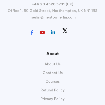
+44 20 4520 5731 (UK)
Office 1, 60 Gold Street, Northampton, UK NN1 1RS
merlin@mentormerlin.com
About
About Us
Contact Us
Courses
Refund Policy
Privacy Policy