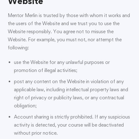
Website
Mentor Merlin is trusted by those with whom it works and
the users of the Website and we trust you to use the
Website responsibly. You agree not to misuse the
Website. For example, you must not, nor attempt the
following:
use the Website for any unlawful purposes or
promotion of illegal activities;
post any content on the Website in violation of any
applicable law, including intellectual property laws and
right of privacy or publicity laws, or any contractual
obligation;
Account sharing is strictly prohibited. If any suspicious
activity is detected, your course will be deactivated
without prior notice.