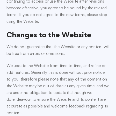
continuing to access or use the Website after revisions
become effective, you agree to be bound by the revised
terms. If you do not agree to the new terms, please stop
using the Website.
Changes to the Website
We do not guarantee that the Website or any content will
be free from errors or omissions.
We update the Website from time to time, and refine or
add features. Generally this is done without prior notice
to you, therefore please note that any of the content on
the Website may be out of date at any given time, and we
are under no obligation to update it although we
do endeavour to ensure the Website and its content are
accurate as possible and welcome feedback regarding its
content.