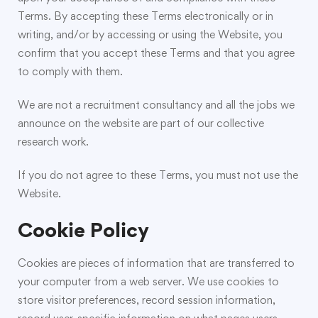
Terms. By accepting these Terms electronically or in
writing, and/or by accessing or using the Website, you
confirm that you accept these Terms and that you agree
to comply with them.
We are not a recruitment consultancy and all the jobs we
announce on the website are part of our collective
research work.
If you do not agree to these Terms, you must not use the
Website.
Cookie Policy
Cookies are pieces of information that are transferred to
your computer from a web server. We use cookies to
store visitor preferences, record session information,