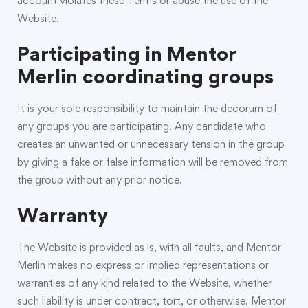
account violates these Terms or abuse the use of the
Website.
Participating in Mentor
Merlin coordinating groups
It is your sole responsibility to maintain the decorum of
any groups you are participating. Any candidate who
creates an unwanted or unnecessary tension in the group
by giving a fake or false information will be removed from
the group without any prior notice.
Warranty
The Website is provided as is, with all faults, and Mentor
Merlin makes no express or implied representations or
warranties of any kind related to the Website, whether
such liability is under contract, tort, or otherwise. Mentor