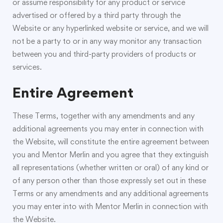
or assume responsibility for any product or service
advertised or offered by a third party through the
Website or any hyperlinked website or service, and we will
not be a party to or in any way monitor any transaction
between you and third-party providers of products or
services.
Entire Agreement
These Terms, together with any amendments and any
additional agreements you may enter in connection with
the Website, will constitute the entire agreement between
you and Mentor Merlin and you agree that they extinguish
all representations (whether written or oral) of any kind or
of any person other than those expressly set out in these
Terms or any amendments and any additional agreements
you may enter into with Mentor Merlin in connection with
the Website.