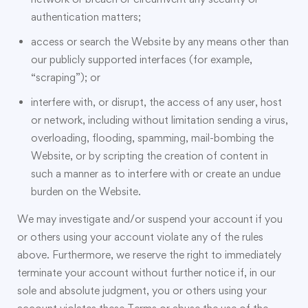
authentication matters;
access or search the Website by any means other than
our publicly supported interfaces (for example,
“scraping”); or
interfere with, or disrupt, the access of any user, host
or network, including without limitation sending a virus,
overloading, flooding, spamming, mail-bombing the
Website, or by scripting the creation of content in
such a manner as to interfere with or create an undue
burden on the Website.
We may investigate and/or suspend your account if you
or others using your account violate any of the rules
above. Furthermore, we reserve the right to immediately
terminate your account without further notice if, in our
sole and absolute judgment, you or others using your