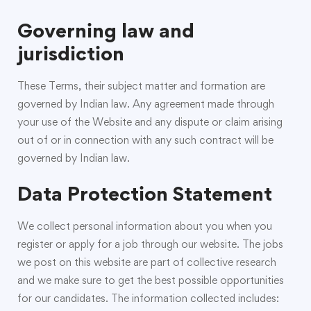
Governing law and
jurisdiction
These Terms, their subject matter and formation are
governed by Indian law. Any agreement made through
your use of the Website and any dispute or claim arising
out of or in connection with any such contract will be
governed by Indian law.
Data Protection Statement
We collect personal information about you when you
register or apply for a job through our website. The jobs
we post on this website are part of collective research
and we make sure to get the best possible opportunities
for our candidates. The information collected includes: