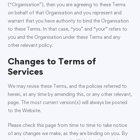
(“Organisation”), then you are agreeing to these Terms
on behalf of that Organisation and you represent and
warrant that you have authority to bind the Organisation
to these Terms. In that case, “you” and “your” refers to
you and the Organisation under these Terms and any
other relevant policy.
Changes to Terms of
Services
We may revise these Terms, and the policies referred to
herein, at any time by amending this, or any other relevant,
page. The most current version(s) will always be posted
to the Website.
Please check this page from time to time to take notice
of any changes we make, as they are binding on you. By