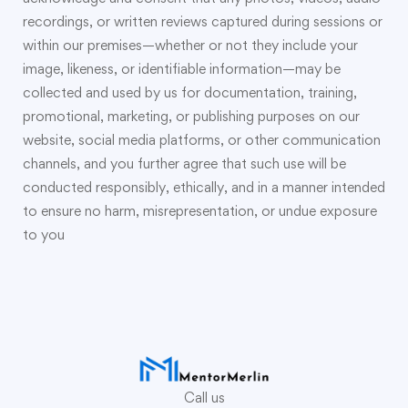
recordings, or written reviews captured during sessions or
within our premises—whether or not they include your
image, likeness, or identifiable information—may be
collected and used by us for documentation, training,
promotional, marketing, or publishing purposes on our
website, social media platforms, or other communication
channels, and you further agree that such use will be
conducted responsibly, ethically, and in a manner intended
to ensure no harm, misrepresentation, or undue exposure
to you
Call us