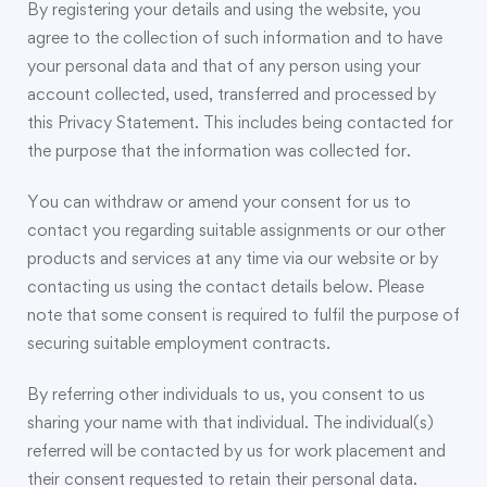
By registering your details and using the website, you
agree to the collection of such information and to have
your personal data and that of any person using your
account collected, used, transferred and processed by
this Privacy Statement. This includes being contacted for
the purpose that the information was collected for.
You can withdraw or amend your consent for us to
contact you regarding suitable assignments or our other
products and services at any time via our website or by
contacting us using the contact details below. Please
note that some consent is required to fulfil the purpose of
securing suitable employment contracts.
By referring other individuals to us, you consent to us
sharing your name with that individual. The individual(s)
referred will be contacted by us for work placement and
their consent requested to retain their personal data.