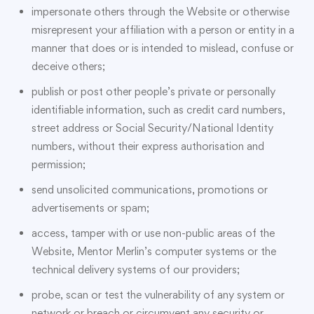
impersonate others through the Website or otherwise
misrepresent your affiliation with a person or entity in a
manner that does or is intended to mislead, confuse or
deceive others;
publish or post other people’s private or personally
identifiable information, such as credit card numbers,
street address or Social Security/National Identity
numbers, without their express authorisation and
permission;
send unsolicited communications, promotions or
advertisements or spam;
access, tamper with or use non-public areas of the
Website, Mentor Merlin’s computer systems or the
technical delivery systems of our providers;
probe, scan or test the vulnerability of any system or
network or breach or circumvent any security or