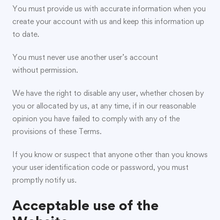
You must provide us with accurate information when you
create your account with us and keep this information up
to date.
You must never use another user’s account
without permission.
We have the right to disable any user, whether chosen by
you or allocated by us, at any time, if in our reasonable
opinion you have failed to comply with any of the
provisions of these Terms.
If you know or suspect that anyone other than you knows
your user identification code or password, you must
promptly notify us.
Acceptable use of the