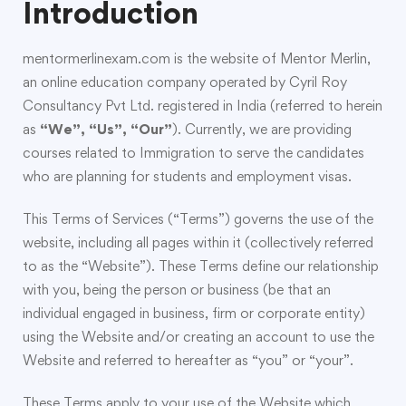
Introduction
mentormerlinexam.com is the website of Mentor Merlin,
an online education company operated by Cyril Roy
Consultancy Pvt Ltd. registered in India (referred to herein
as
“We”, “Us”, “Our”
). Currently, we are providing
courses related to Immigration to serve the candidates
who are planning for students and employment visas.
This Terms of Services (“Terms”) governs the use of the
website, including all pages within it (collectively referred
to as the “Website”). These Terms define our relationship
with you, being the person or business (be that an
individual engaged in business, firm or corporate entity)
using the Website and/or creating an account to use the
Website and referred to hereafter as “you” or “your”.
These Terms apply to your use of the Website which