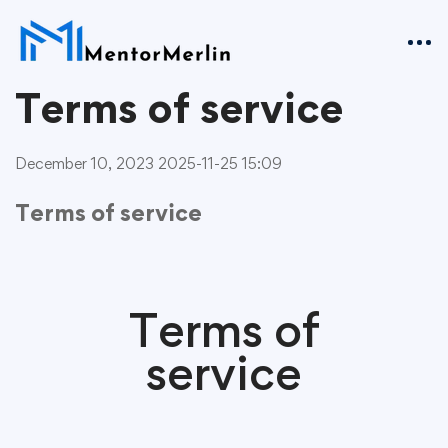
Terms of service
December 10, 2023
2025-11-25 15:09
Terms of service
Terms of
service