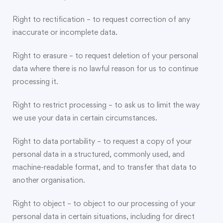
Right to rectification – to request correction of any
inaccurate or incomplete data.
Right to erasure – to request deletion of your personal
data where there is no lawful reason for us to continue
processing it.
Right to restrict processing – to ask us to limit the way
we use your data in certain circumstances.
Right to data portability – to request a copy of your
personal data in a structured, commonly used, and
machine-readable format, and to transfer that data to
another organisation.
Right to object – to object to our processing of your
personal data in certain situations, including for direct