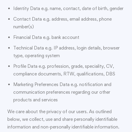
Identity Data e.g. name, contact, date of birth, gender
Contact Data e.g. address, email address, phone
number(s)
Financial Data e.g. bank account
Technical Data e.g. IP address, login details, browser
type, operating system
Profile Data e.g. profession, grade, speciality, CV,
compliance documents, RTW, qualifications, DBS
Marketing Preferences Data e.g. notification and
communication preferences regarding our other
products and services
We care about the privacy of our users. As outlined
below, we collect, use and share personally identifiable
information and non-personally identifiable information.