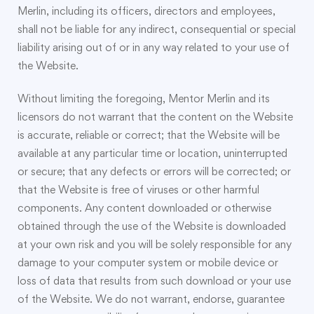
Merlin, including its officers, directors and employees,
shall not be liable for any indirect, consequential or special
liability arising out of or in any way related to your use of
the Website.
Without limiting the foregoing, Mentor Merlin and its
licensors do not warrant that the content on the Website
is accurate, reliable or correct; that the Website will be
available at any particular time or location, uninterrupted
or secure; that any defects or errors will be corrected; or
that the Website is free of viruses or other harmful
components. Any content downloaded or otherwise
obtained through the use of the Website is downloaded
at your own risk and you will be solely responsible for any
damage to your computer system or mobile device or
loss of data that results from such download or your use
of the Website. We do not warrant, endorse, guarantee