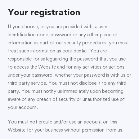
Your registration
If you choose, or you are provided with, a user
identification code, password or any other piece of
information as part of our security procedures, you must
treat such information as confidential. You are
responsible for safeguarding the password that you use
to access the Website and for any activities or actions
under your password, whether your password is with us or
third party service. You must not disclose it to any third
party. You must notify us immediately upon becoming
aware of any breach of security or unauthorized use of
your account.
You must not create and/or use an account on this
Website for your business without permission from us.