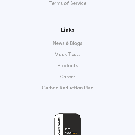
Terms of Service
Links
News & Blogs
Mock Tests
Products
Career
Carbon Reduction Plan