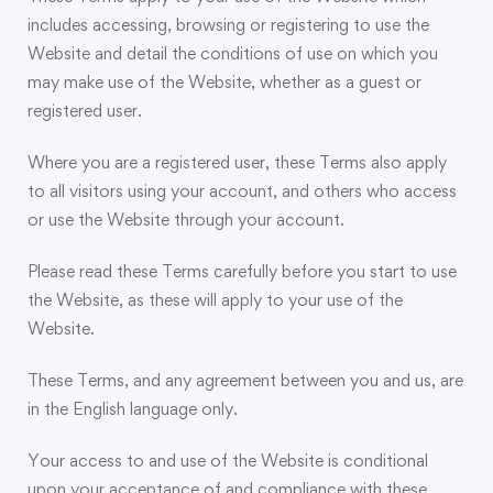
includes accessing, browsing or registering to use the
Website and detail the conditions of use on which you
may make use of the Website, whether as a guest or
registered user.
Where you are a registered user, these Terms also apply
to all visitors using your account, and others who access
or use the Website through your account.
Please read these Terms carefully before you start to use
the Website, as these will apply to your use of the
Website.
These Terms, and any agreement between you and us, are
in the English language only.
Your access to and use of the Website is conditional
upon your acceptance of and compliance with these