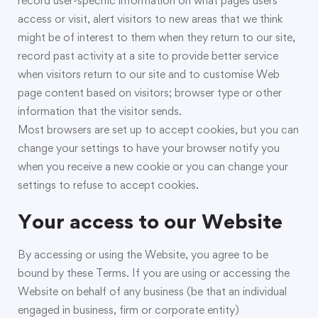
record user-specific information on what pages users
access or visit, alert visitors to new areas that we think
might be of interest to them when they return to our site,
record past activity at a site to provide better service
when visitors return to our site and to customise Web
page content based on visitors; browser type or other
information that the visitor sends.
Most browsers are set up to accept cookies, but you can
change your settings to have your browser notify you
when you receive a new cookie or you can change your
settings to refuse to accept cookies.
Your access to our Website
By accessing or using the Website, you agree to be
bound by these Terms. If you are using or accessing the
Website on behalf of any business (be that an individual
engaged in business, firm or corporate entity)