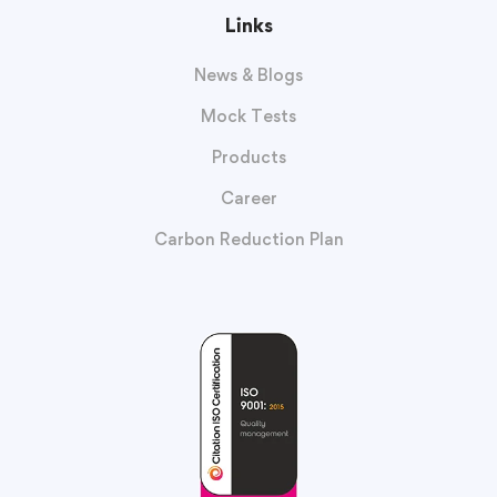
Links
News & Blogs
Mock Tests
Products
Career
Carbon Reduction Plan