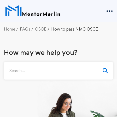
Home
FAQs
OSCE
How to pass NMC OSCE
How may we help you?