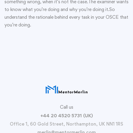
something wrong, when it’s not the case.The examiner wants
to know what you’re doing and why you’re doing it.So
understand the rationale behind every task in your OSCE that
you’re doing.
Call us
+44 20 4520 5731 (UK)
Office 1, 60 Gold Street, Northampton, UK NN1 1RS
merlin@mentormerlin.com