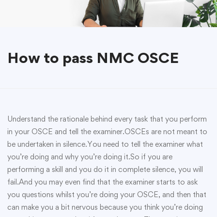
How to pass NMC OSCE
Understand the rationale behind every task that you perform
in your OSCE and tell the examiner.OSCEs are not meant to
be undertaken in silence.You need to tell the examiner what
you’re doing and why you’re doing it.So if you are
performing a skill and you do it in complete silence, you will
fail.And you may even find that the examiner starts to ask
you questions whilst you’re doing your OSCE, and then that
can make you a bit nervous because you think you’re doing