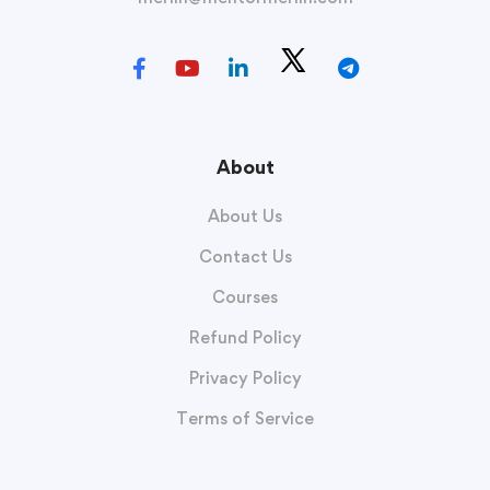
About
About Us
Contact Us
Courses
Refund Policy
Privacy Policy
Terms of Service