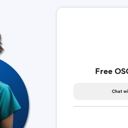
Free OS
Chat wi