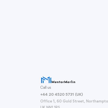
Call us
+44 20 4520 5731 (UK)
Office 1, 60 Gold Street, Northampto
UK NN1 1RS