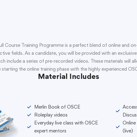
Course Training Programme is a perfect blend of online and on-s
ective fields. As a candidate, you will be provided with an exclu
ch include a series of pre-recorded videos. These materials will a
 starting the online training phase with the highly experienced O
Material Includes
Merlin Book of OSCE
Acces
Roleplay videos
Discus
Everyday live class with OSCE
Online
expert mentors
(live)