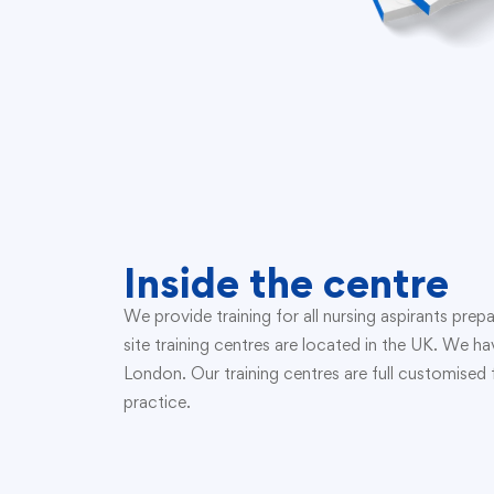
Inside the centre
We provide training for all nursing aspirants pr
site training centres are located in the UK. We 
London. Our training centres are full customise
practice.