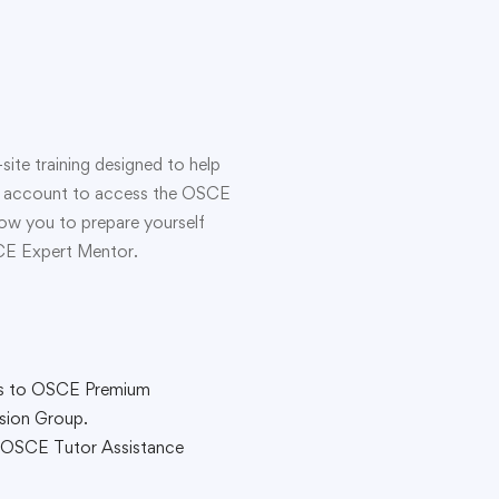
ite training designed to help
sive account to access the OSCE
llow you to prepare yourself
SCE Expert Mentor.
s to OSCE Premium
sion Group.
 OSCE Tutor Assistance