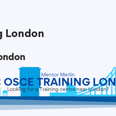
g London
ondon
Mentor Merlin
 OSCE TRAINING LO
Looking for a Training centre near London?