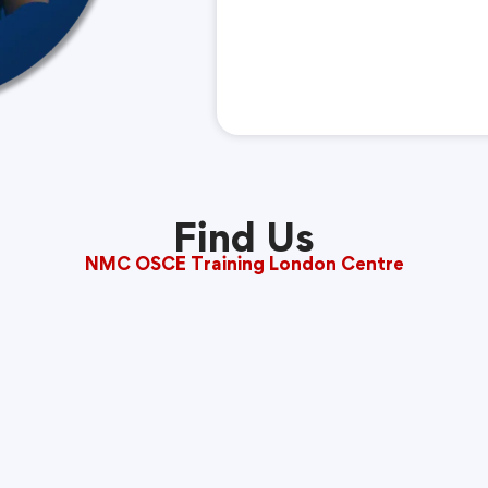
Find Us
NMC OSCE Training London Centre