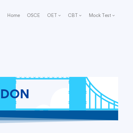
Home
OSCE
OET
CBT
Mock Test
NDON