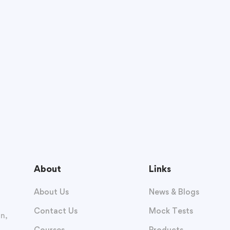
About
Links
About Us
News & Blogs
Contact Us
Mock Tests
n,
Courses
Products