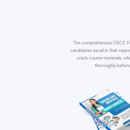
The comprehensive OSCE Full 
candidates excel in their resp
crack course materials, whi
thoroughly before