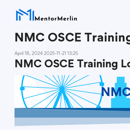
NMC OSCE Trainin
April 18, 2024
2025-11-21 13:25
NMC OSCE Training L
NMC