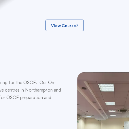
View Course
eparing for the OSCE. Our On-
have centres in Northampton and
d for OSCE preparation and