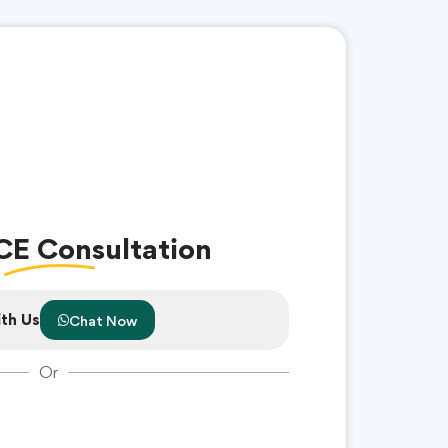
CE Consultation
th Us
Chat Now
Or